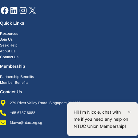
Quick Links
Resources
Join Us
Seek Help
About Us
Contact Us
Membership
Partnership Benefits
Member Benefits
Contact Us
279 River Valley Road, Singapore 238320
Hi! I'm Nicole, chat with
+65 6737 6088
me if you need any help on
fdawu@ntuc.org.sg
NTUC Union Membership!