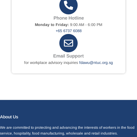
Phone Hotline
Monday to Friday:
9:00 AM - 6:00 PM
+65 6737 6088
Email Support
for workplace advisory inquiries
fdawu@ntuc.org.sg
Facebook
LinkedIn
Instagram
X
About Us
We are committed to protecting and advancing the interests of workers in the food
service, hospitality, food manufacturing, wholesale and retail industries.