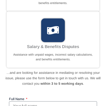
benefits entitlements.
Salary & Benefits Disputes
Assistance with unpaid wages, incorrect salary calculations,
and benefits entitlements.
…and are looking for assistance in mediating or resolving your
issue, please use the form below to get in touch with us. We will
contact you
within 3 to 5 working days
.
Full Name