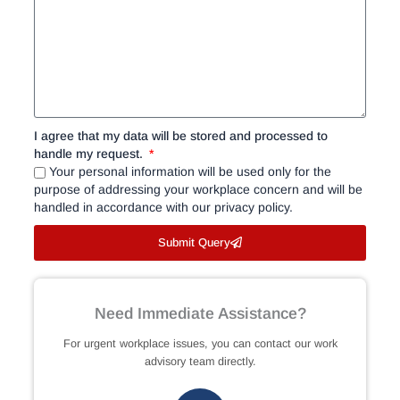
I agree that my data will be stored and processed to
handle my request.
Your personal information will be used only for the
purpose of addressing your workplace concern and will be
handled in accordance with our privacy policy.
Submit Query
Need Immediate Assistance?
For urgent workplace issues, you can contact our work
advisory team directly.