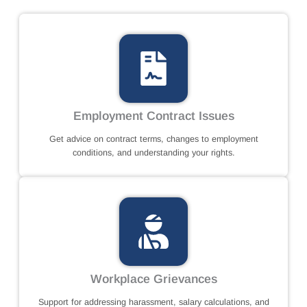
Employment Contract Issues
Get advice on contract terms, changes to employment
conditions, and understanding your rights.
Workplace Grievances
Support for addressing harassment, salary calculations, and