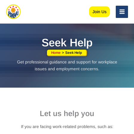
Skip
to
Join Us
content
Seek Help
Home
Seek Help
Get professional guidance and support for workplace
issues and employment concerns.
Let us help you
If you are facing work-related problems, such as: