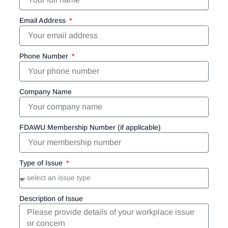
Email Address
Phone Number
Company Name
FDAWU Membership Number (if applicable)
Type of Issue
Description of Issue