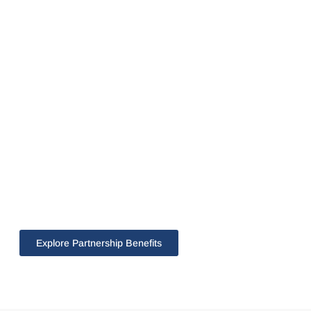
Explore Partnership Benefits