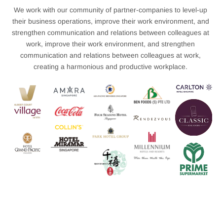
We work with our community of partner-companies to level-up
their business operations, improve their work environment, and
strengthen communication and relations between colleagues at
work, improve their work environment, and strengthen
communication and relations between colleagues at work,
creating a harmonious and productive workplace.