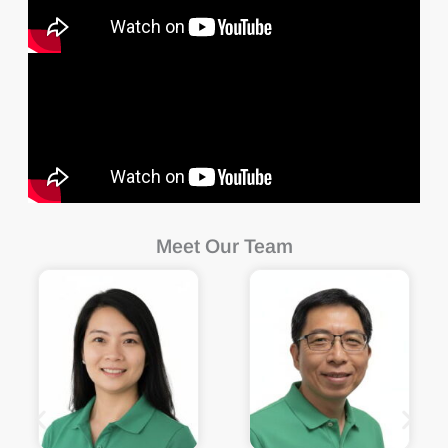
Meet Our Team