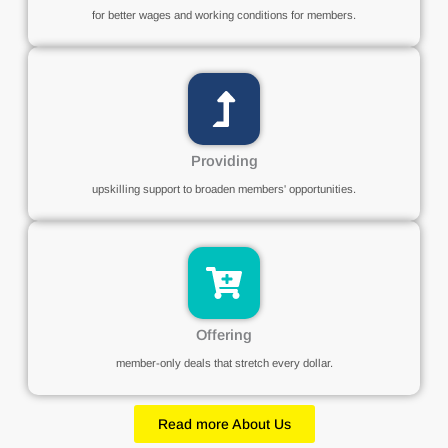
for better wages and working conditions for members.
Providing
upskilling support to broaden members' opportunities.
Offering
member-only deals that stretch every dollar.
Read more About Us