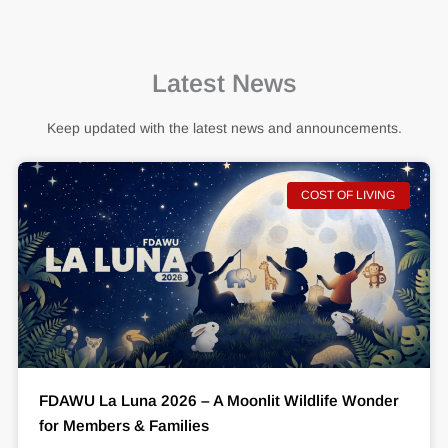
Latest News
Keep updated with the latest news and announcements.
COST OF LIVING
FDAWU La Luna 2026 – A Moonlit Wildlife Wonder
for Members & Families