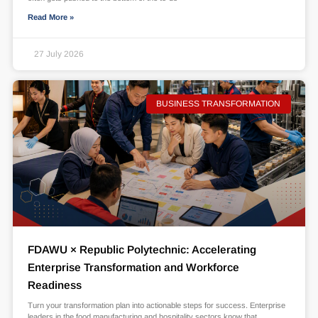
Read More »
27 July 2026
BUSINESS TRANSFORMATION
FDAWU × Republic Polytechnic: Accelerating
Enterprise Transformation and Workforce
Readiness
Turn your transformation plan into actionable steps for success. Enterprise
leaders in the food manufacturing and hospitality sectors know that