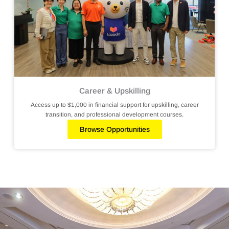
Career & Upskilling
Access up to $1,000 in financial support for upskilling, career
transition, and professional development courses.
Browse Opportunities