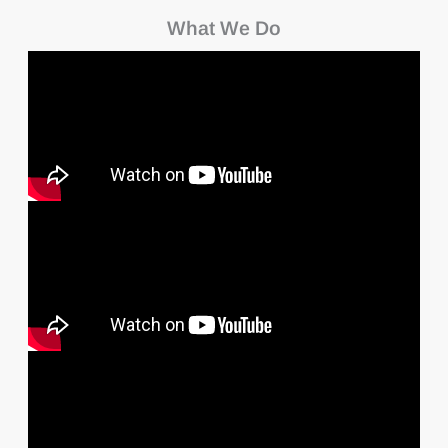
What We Do