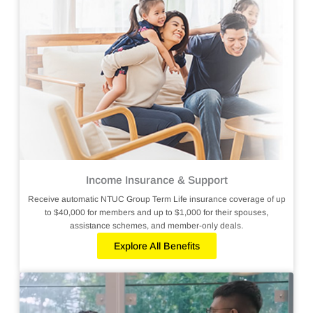
Income Insurance & Support
Receive automatic NTUC Group Term Life insurance coverage of up
to $40,000 for members and up to $1,000 for their spouses,
assistance schemes, and member-only deals.
Explore All Benefits