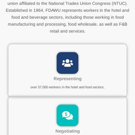
union affiliated to the National Trades Union Congress (NTUC).
Established in 1964, FDAWU represents workers in the hotel and
food and beverage sectors, including those working in food
manufacturing and processing, food wholesale, as well as F&B
retail and services.
Representing
over 57,000 workers in the hotel and food sectors.
Negotiating