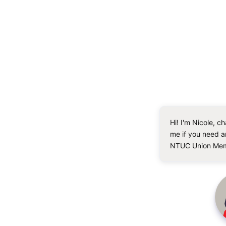
Hi! I'm Nicole, ch
me if you need a
NTUC Union Mem