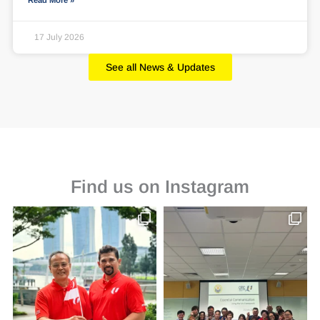
Read More »
17 July 2026
See all News & Updates
Find us on Instagram