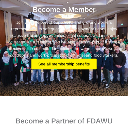
Become a Member
Join us to be part of our 57,000 and growing workers
representation to safeguard your employment rights, enjoy
exclusive training opportunities, legal support, and insurance
coverage. As a member, you will also become part of a strong
collective voice committed to uplifting the wage, improve working
conditions and work prospects of
all
hotel and food workers.
See all membership benefits
Become a Partner of FDAWU