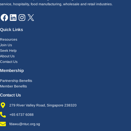
service, hospitality, food manufacturing, wholesale and retail industries.
Quick Links
Resources
Join Us
Seek Help
About Us
Contact Us
Membership
Partnership Benefits
Member Benefits
Contact Us
279 River Valley Road, Singapore 238320
+65 6737 6088
fdawu@ntuc.org.sg