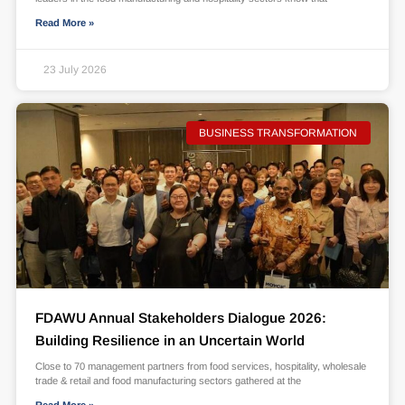
Read More »
23 July 2026
BUSINESS TRANSFORMATION
FDAWU Annual Stakeholders Dialogue 2026:
Building Resilience in an Uncertain World
Close to 70 management partners from food services, hospitality, wholesale
trade & retail and food manufacturing sectors gathered at the