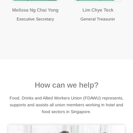
Lim Chye Teck
Gunalan Kandasamy
Arumugam
General Treasurer
Assistant General
Treasurer
How can we help?
Food, Drinks and Allied Workers Union (FDAWU) represents,
supports and assists all union members working in hotel and
food sectors in Singapore.