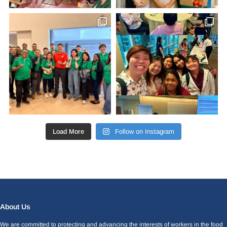
Load More
Follow on Instagram
Facebook
LinkedIn
Instagram
X
About Us
We are committed to protecting and advancing the interests of workers in the food