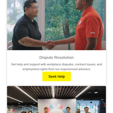
Dispute Resolution
Get help and support with workplace disputes, contract issues, and
employment rights from our experienced advisors.
Seek Help