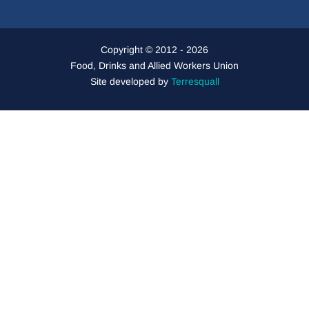
Copyright © 2012 - 2026
Food, Drinks and Allied Workers Union
Site developed by
Terresquall