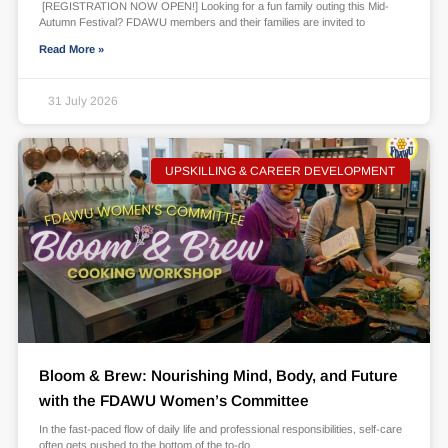
[REGISTRATION NOW OPEN!] Looking for a fun family outing this Mid-
Autumn Festival? FDAWU members and their families are invited to
Read More »
31 July 2026
UPSKILLING & CAREER DEVELOPMENT
Bloom & Brew: Nourishing Mind, Body, and Future
with the FDAWU Women’s Committee
In the fast-paced flow of daily life and professional responsibilities, self-care
often gets pushed to the bottom of the to-do