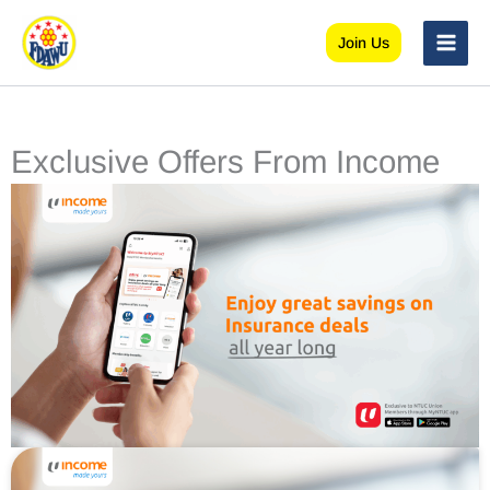
Skip
to
Join Us
content
Exclusive Offers From Income