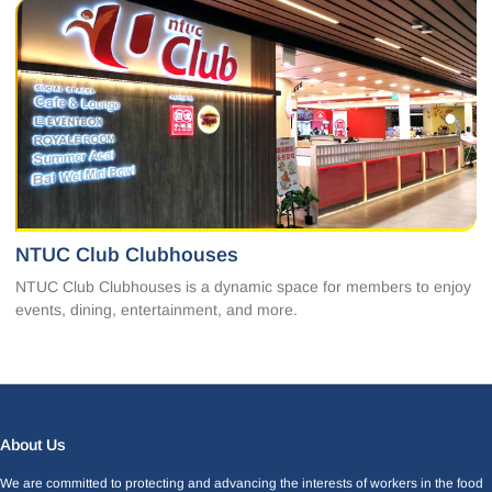
NTUC Club Clubhouses
NTUC Club Clubhouses is a dynamic space for members to enjoy
events, dining, entertainment, and more.
Facebook
LinkedIn
Instagram
X
About Us
We are committed to protecting and advancing the interests of workers in the food