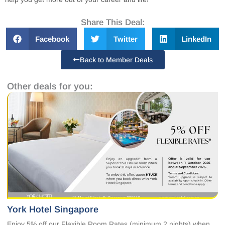
Share This Deal:
Facebook
Twitter
LinkedIn
Back to Member Deals
Other deals for you:
York Hotel Singapore
Enjoy 5% off our Flexible Room Rates (minimum 2 nights) when