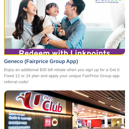
Geneco (Fairprice Group App)
Enjoy an additional $30 bill rebate when you sign up for a Get It
Fixed 12 or 24 plan and apply your unique FairPrice Group app
referral code!