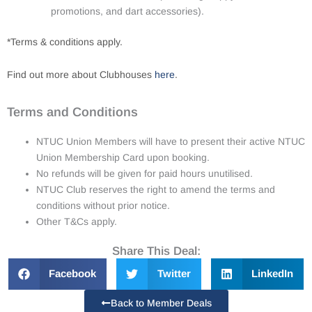
promotions, and dart accessories).
*Terms & conditions apply.
Find out more about Clubhouses
here
.
Terms and Conditions
NTUC Union Members will have to present their active NTUC
Union Membership Card upon booking.
No refunds will be given for paid hours unutilised.
NTUC Club reserves the right to amend the terms and
conditions without prior notice.
Other T&Cs apply.
Share This Deal:
Facebook
Twitter
LinkedIn
Back to Member Deals