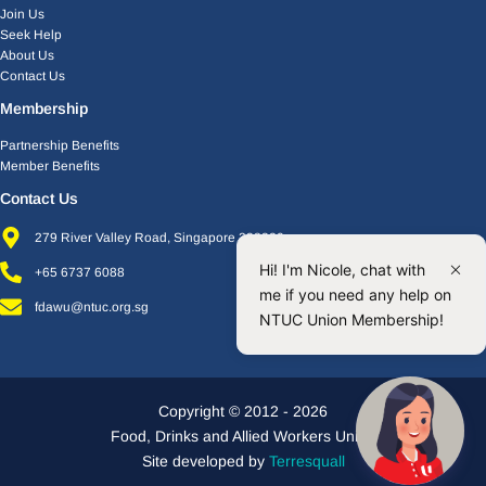
Join Us
Seek Help
About Us
Contact Us
Membership
Partnership Benefits
Member Benefits
Contact Us
279 River Valley Road, Singapore 238320
Hi! I'm Nicole, chat with
+65 6737 6088
me if you need any help on
fdawu@ntuc.org.sg
NTUC Union Membership!
Copyright © 2012 - 2026
Food, Drinks and Allied Workers Union
Site developed by
Terresquall