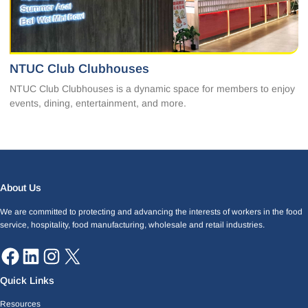
NTUC Club Clubhouses
NTUC Club Clubhouses is a dynamic space for members to enjoy
events, dining, entertainment, and more.
Facebook
LinkedIn
Instagram
X
About Us
We are committed to protecting and advancing the interests of workers in the food
service, hospitality, food manufacturing, wholesale and retail industries.
Quick Links
Resources