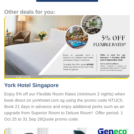
Other deals for you:
York Hotel Singapore
Enjoy 5% off our Flexible Room Rates (minimum 2 nights) when
book direct on yorkhotel.com.sg using the promo code NTUC5.
Book 21 days in advance and enjoy additional perks such as an
upgrade from Superior Room to Deluxe Room*. Offer period: 1
Oct 25 to 31 Sep 26Quote promo code: