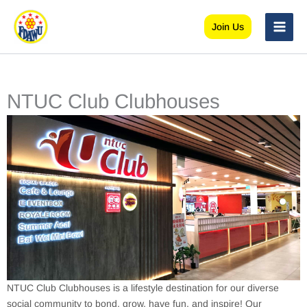
Skip
to
Join Us
content
NTUC Club Clubhouses
NTUC Club Clubhouses is a lifestyle destination for our diverse
social community to bond, grow, have fun, and inspire! Our