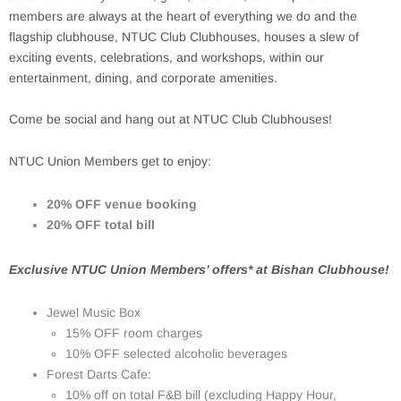
members are always at the heart of everything we do and the
flagship clubhouse, NTUC Club Clubhouses, houses a slew of
exciting events, celebrations, and workshops, within our
entertainment, dining, and corporate amenities.
Come be social and hang out at NTUC Club Clubhouses!
NTUC Union Members get to enjoy:
20% OFF venue booking
20% OFF total bill
Exclusive NTUC Union Members’ offers* at Bishan Clubhouse!
Jewel Music Box
15% OFF room charges
10% OFF selected alcoholic beverages
Forest Darts Cafe:
10% off on total F&B bill (excluding Happy Hour,