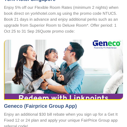
Enjoy 5% off our Flexible Room Rates (minimum 2 nights) when
book direct on yorkhotel.com.sg using the promo code NTUC5.
Book 21 days in advance and enjoy additional perks such as an
upgrade from Superior Room to Deluxe Room*. Offer period: 1
Oct 25 to 31 Sep 26Quote promo code:
Geneco (Fairprice Group App)
Enjoy an additional $30 bill rebate when you sign up for a Get It
Fixed 12 or 24 plan and apply your unique FairPrice Group app
referral code!