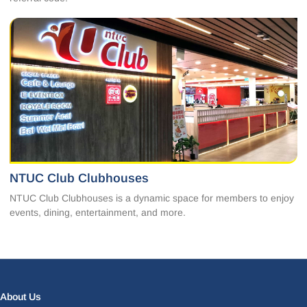
NTUC Club Clubhouses
NTUC Club Clubhouses is a dynamic space for members to enjoy
events, dining, entertainment, and more.
Facebook
LinkedIn
Instagram
X
About Us