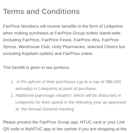
Terms and Conditions
FairPrice Members will receive benefits in the form of Linkpoints
when making purchases at FairPrice Group outlets island-wide
(including FairPrice, FairPrice Finest, FairPrice Xtra, FairPrice
Xpress, Warehouse Club, Unity Pharmacies, selected Cheers but
excluding Kopitiam outlets) and FairPrice online.
This benefit is given in two portions.
A 2% upfront of their purchases (up to a cap of S$6,000
annually) in Linkpoints at point of purchase.
Additional patronage rebates*, which will be disbursed in
Linkpoints for their spend in the following year as approved
at the Annual General meeting.
Please present the FairPrice Group app, NTUC card or your Link
QR code in MyNTUC app to the cashier if you are shopping at the