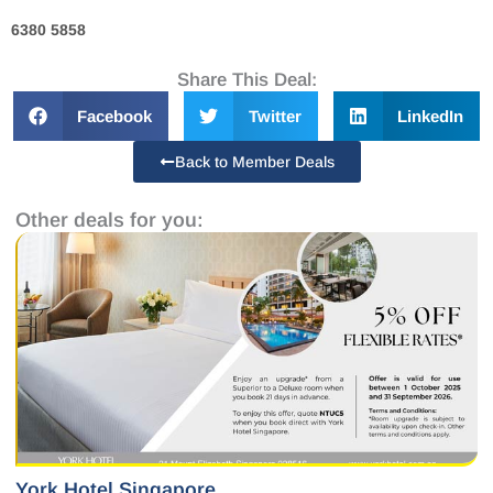
6380 5858
Share This Deal:
Facebook
Twitter
LinkedIn
Back to Member Deals
Other deals for you:
York Hotel Singapore