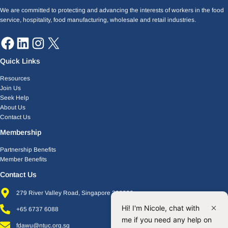
We are committed to protecting and advancing the interests of workers in the food
service, hospitality, food manufacturing, wholesale and retail industries.
Quick Links
Resources
Join Us
Seek Help
About Us
Contact Us
Membership
Partnership Benefits
Member Benefits
Contact Us
279 River Valley Road, Singapore 238320
Hi! I'm Nicole, chat with
+65 6737 6088
me if you need any help on
fdawu@ntuc.org.sg