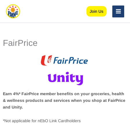
Skip
to
Join Us
content
FairPrice
Earn 4%* FairPrice member benefits on your groceries, health
& wellness products and services when you shop at FairPrice
and Unity.
*Not applicable for nEbO Link Cardholders