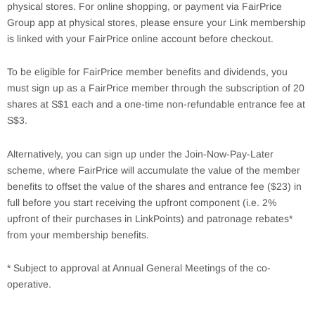
physical stores. For online shopping, or payment via FairPrice
Group app at physical stores, please ensure your Link membership
is linked with your FairPrice online account before checkout.
To be eligible for FairPrice member benefits and dividends, you
must sign up as a FairPrice member through the subscription of 20
shares at S$1 each and a one-time non-refundable entrance fee at
S$3.
Alternatively, you can sign up under the Join-Now-Pay-Later
scheme, where FairPrice will accumulate the value of the member
benefits to offset the value of the shares and entrance fee ($23) in
full before you start receiving the upfront component (i.e. 2%
upfront of their purchases in LinkPoints) and patronage rebates*
from your membership benefits.
* Subject to approval at Annual General Meetings of the co-
operative.