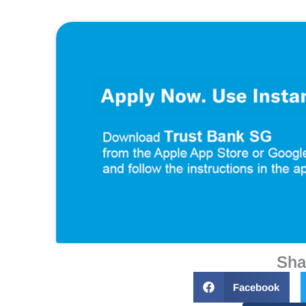
Sha
Facebook