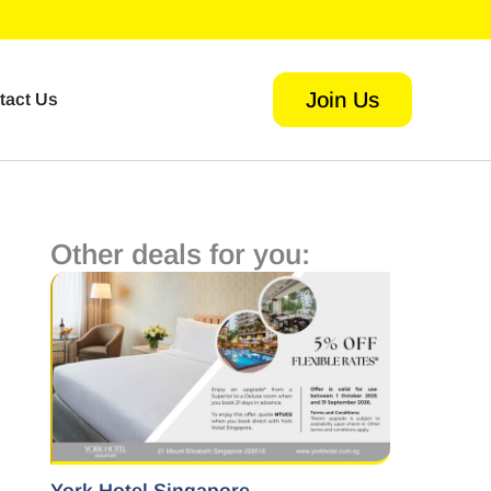
Join Us
tact Us
Other deals for you: