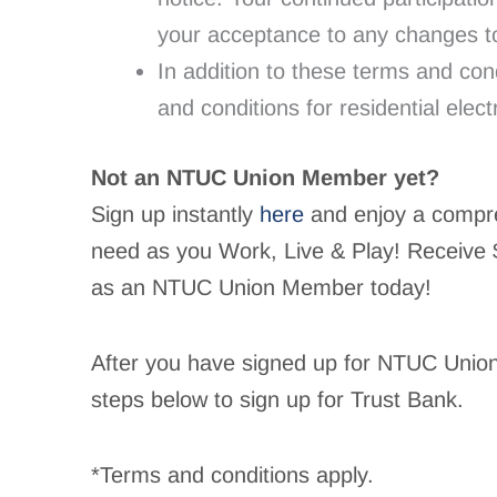
your acceptance to any changes to
In addition to these terms and co
and conditions for residential electr
Not an NTUC Union Member yet?
Sign up instantly
here
and enjoy a compreh
need as you Work, Live & Play! Receive
as an NTUC Union Member today!
After you have signed up for NTUC Unio
steps below to sign up for Trust Bank.
*Terms and conditions apply.