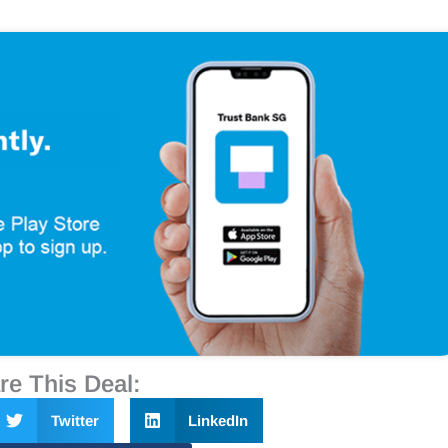
re This Deal:
Twitter
LinkedIn