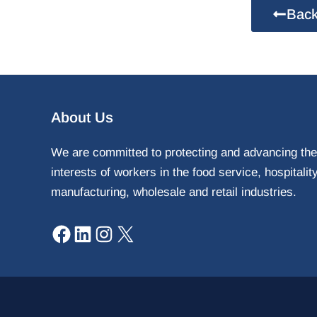
Back
Facebook
LinkedIn
Instagram
X
About Us
We are committed to protecting and advancing the
interests of workers in the food service, hospitalit
manufacturing, wholesale and retail industries.