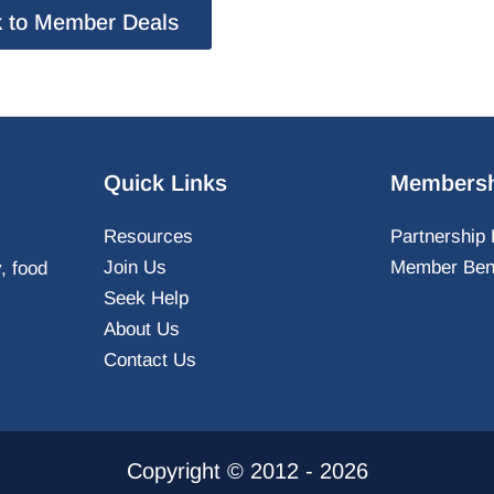
 to Member Deals
Quick Links
Membersh
Resources
Partnership 
Join Us
Member Bene
y, food
Seek Help
About Us
Contact Us
Copyright © 2012 - 2026