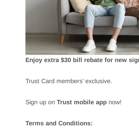
Enjoy extra $30 bill rebate for new sig
Trust Card members’ exclusive.
Sign up on
Trust mobile app
now!
Terms and Conditions: