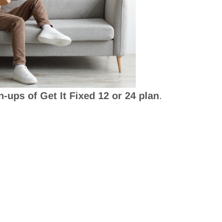
n-ups of Get It Fixed 12 or 24 plan
.