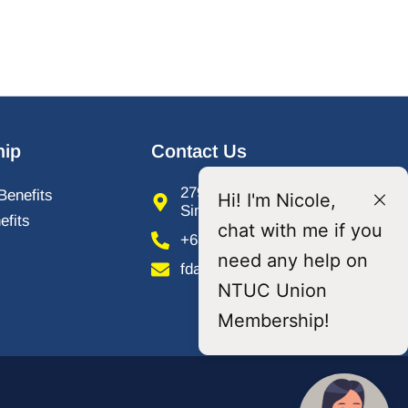
ip
Contact Us
279 River Valley Road,
Benefits
Hi! I'm Nicole,
Singapore 238320
fits
chat with me if you
+65 6737 6088
need any help on
fdawu@ntuc.org.sg
NTUC Union
Membership!