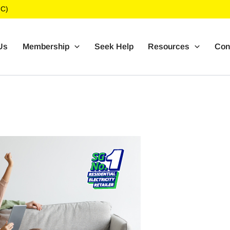
UC)
Us
Membership
Seek Help
Resources
Con