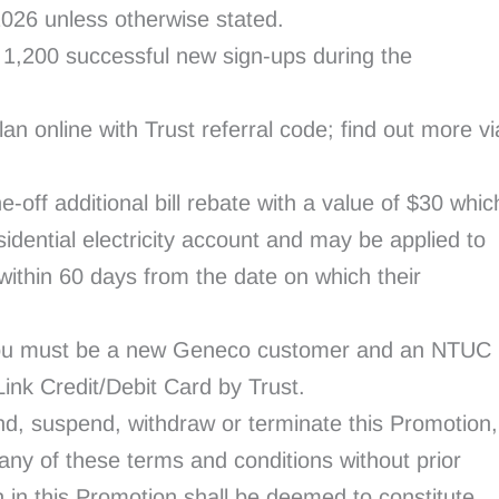
 2026 unless otherwise stated.
st 1,200 successful new sign-ups during the
lan online with Trust referral code; find out more vi
e-off additional bill rebate with a value of $30 whic
idential electricity account and may be applied to
l, within 60 days from the date on which their
, you must be a new Geneco customer and an NTUC
nk Credit/Debit Card by Trust.
d, suspend, withdraw or terminate this Promotion,
 any of these terms and conditions without prior
n in this Promotion shall be deemed to constitute