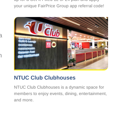
your unique FairPrice Group app referral code!
a
h
NTUC Club Clubhouses
NTUC Club Clubhouses is a dynamic space for
members to enjoy events, dining, entertainment,
and more.