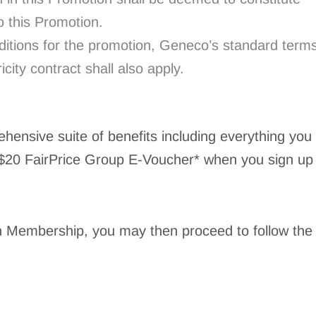
 this Promotion.
nditions for the promotion, Geneco’s standard term
icity contract shall also apply.
ensive suite of benefits including everything you
 $20 FairPrice Group E-Voucher* when you sign up
n Membership, you may then proceed to follow the