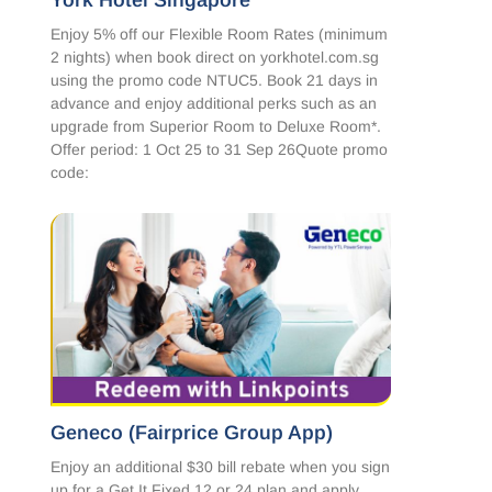
York Hotel Singapore
Enjoy 5% off our Flexible Room Rates (minimum
2 nights) when book direct on yorkhotel.com.sg
using the promo code NTUC5. Book 21 days in
advance and enjoy additional perks such as an
upgrade from Superior Room to Deluxe Room*.
Offer period: 1 Oct 25 to 31 Sep 26Quote promo
code:
Geneco (Fairprice Group App)
Enjoy an additional $30 bill rebate when you sign
up for a Get It Fixed 12 or 24 plan and apply