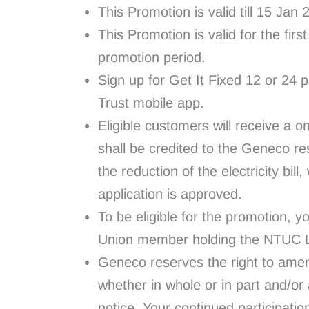
This Promotion is valid till 15 Jan
This Promotion is valid for the fir
promotion period.
Sign up for Get It Fixed 12 or 24 p
Trust mobile app.
Eligible customers will receive a on
shall be credited to the Geneco res
the reduction of the electricity bil
application is approved.
To be eligible for the promotion
Union member holding the NTUC Li
Geneco reserves the right to amen
whether in whole or in part and/or
notice. Your continued participatio