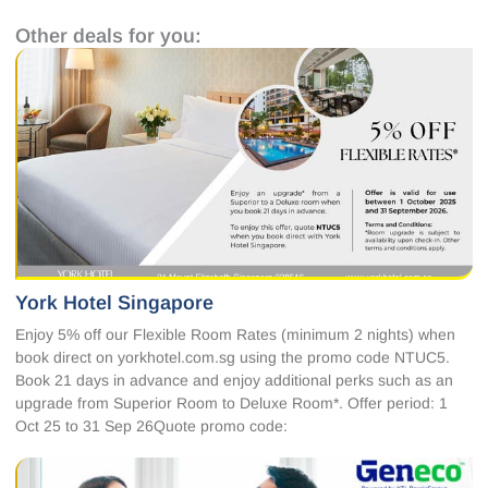
Other deals for you:
York Hotel Singapore
Enjoy 5% off our Flexible Room Rates (minimum 2 nights) when
book direct on yorkhotel.com.sg using the promo code NTUC5.
Book 21 days in advance and enjoy additional perks such as an
upgrade from Superior Room to Deluxe Room*. Offer period: 1
Oct 25 to 31 Sep 26Quote promo code: