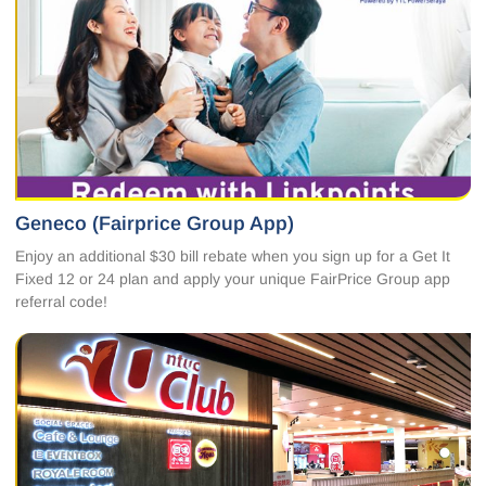
Geneco (Fairprice Group App)
Enjoy an additional $30 bill rebate when you sign up for a Get It
Fixed 12 or 24 plan and apply your unique FairPrice Group app
referral code!