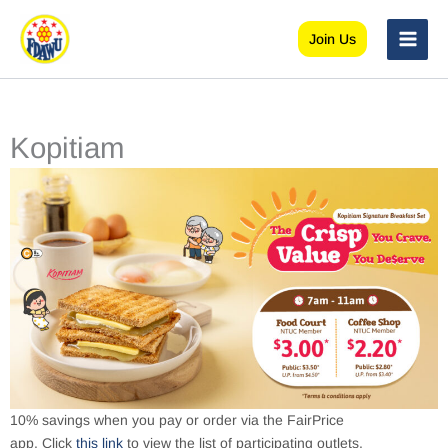
Skip
to
Join Us
content
Kopitiam
10% savings when you pay or order via the FairPrice
app. Click
this link
to view the list of participating outlets.