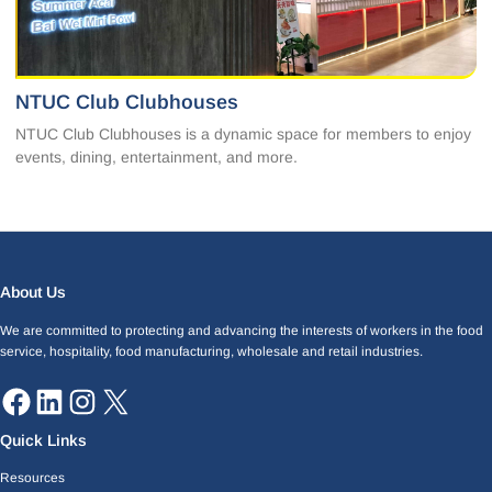
NTUC Club Clubhouses
NTUC Club Clubhouses is a dynamic space for members to enjoy
events, dining, entertainment, and more.
Facebook
LinkedIn
Instagram
X
About Us
We are committed to protecting and advancing the interests of workers in the food
service, hospitality, food manufacturing, wholesale and retail industries.
Quick Links
Resources