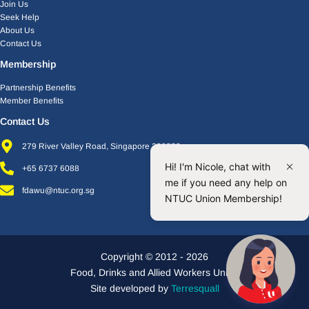
Join Us
Seek Help
About Us
Contact Us
Membership
Partnership Benefits
Member Benefits
Contact Us
279 River Valley Road, Singapore 238320
Hi! I'm Nicole, chat with
+65 6737 6088
me if you need any help on
fdawu@ntuc.org.sg
NTUC Union Membership!
Copyright © 2012 - 2026
Food, Drinks and Allied Workers Union
Site developed by
Terresquall