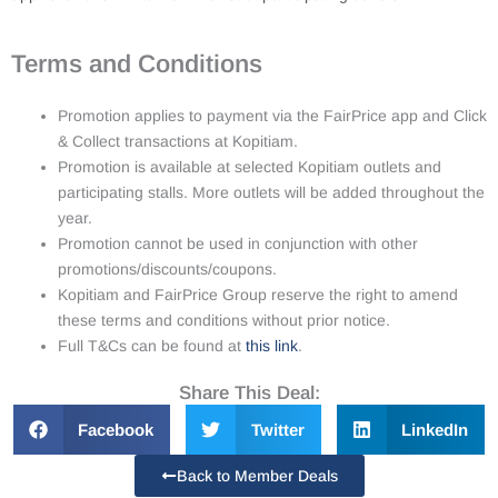
Terms and Conditions
Promotion applies to payment via the FairPrice app and Click
& Collect transactions at Kopitiam.
Promotion is available at selected Kopitiam outlets and
participating stalls. More outlets will be added throughout the
year.
Promotion cannot be used in conjunction with other
promotions/discounts/coupons.
Kopitiam and FairPrice Group reserve the right to amend
these terms and conditions without prior notice.
Full T&Cs can be found at
this link
.
Share This Deal:
Facebook
Twitter
LinkedIn
Back to Member Deals