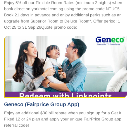
Enjoy 5% off our Flexible Room Rates (minimum 2 nights) when
book direct on yorkhotel.com.sg using the promo code NTUC5.
Book 21 days in advance and enjoy additional perks such as an
upgrade from Superior Room to Deluxe Room*. Offer period: 1
Oct 25 to 31 Sep 26Quote promo code:
Geneco (Fairprice Group App)
Enjoy an additional $30 bill rebate when you sign up for a Get It
Fixed 12 or 24 plan and apply your unique FairPrice Group app
referral code!