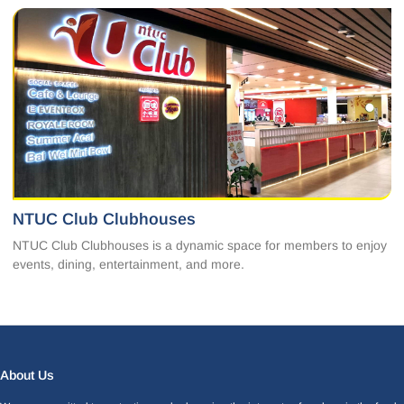
NTUC Club Clubhouses
NTUC Club Clubhouses is a dynamic space for members to enjoy
events, dining, entertainment, and more.
Facebook
LinkedIn
Instagram
X
About Us