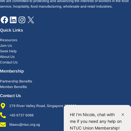
We are committed to protecting and advancing the interests of workers in the food
service, hospitality, food manufacturing, wholesale and retail industries.
Quick Links
Resources
Join Us
Seek Help
About Us
Contact Us
Membership
Partnership Benefits
Member Benefits
Contact Us
279 River Valley Road, Singapore 238320
Hi! I'm Nicole, chat with
+65 6737 6088
me if you need any help on
fdawu@ntuc.org.sg
NTUC Union Membership!