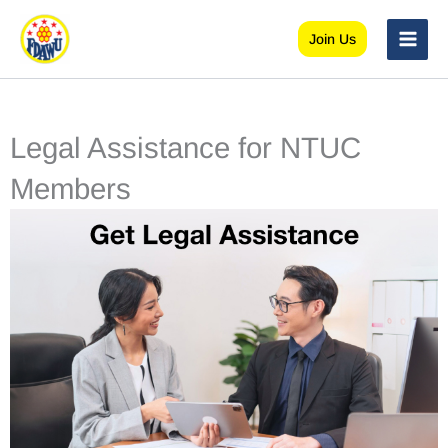
Skip
to
Join Us
content
Legal Assistance for NTUC
Members