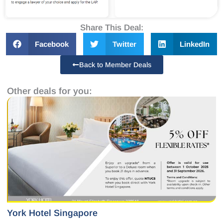
Share This Deal:
Facebook
Twitter
LinkedIn
Back to Member Deals
Other deals for you:
York Hotel Singapore