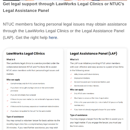
Get legal support through LawWorks Legal Clinics or NTUC’s
Legal Assistance Panel
NTUC members facing personal legal issues may obtain assistance
through the LawWorks Legal Clinics or the Legal Assistance Panel
(LAP). Get the right help
here
.