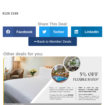
9128 2188
Share This Deal:
Facebook
Twitter
LinkedIn
Back to Member Deals
Other deals for you: