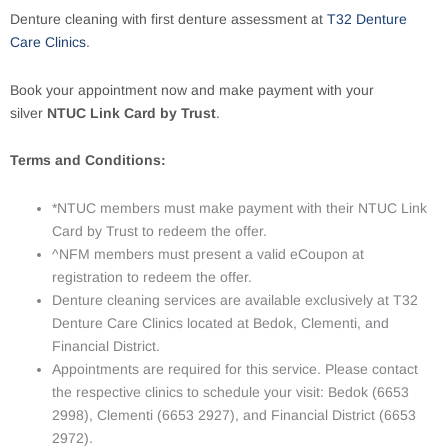
Denture cleaning with first denture assessment at
T32 Denture
Care Clinics
.
Book your appointment now and make payment with your
silver
NTUC Link Card by Trust
.
Terms and Conditions:
*NTUC members must make payment with their NTUC Link
Card by Trust to redeem the offer.
^NFM members must present a valid eCoupon at
registration to redeem the offer.
Denture cleaning services are available exclusively at T32
Denture Care Clinics located at Bedok, Clementi, and
Financial District.
Appointments are required for this service. Please contact
the respective clinics to schedule your visit: Bedok (6653
2998), Clementi (6653 2927), and Financial District (6653
2972).