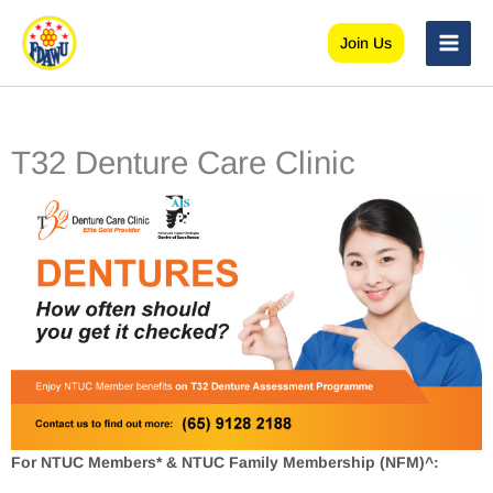
Skip
to
Join Us
content
T32 Denture Care Clinic
For NTUC Members* & NTUC Family Membership (NFM)^: