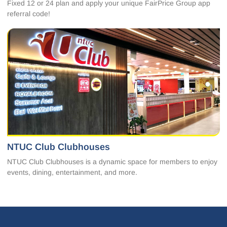
Fixed 12 or 24 plan and apply your unique FairPrice Group app
referral code!
NTUC Club Clubhouses
NTUC Club Clubhouses is a dynamic space for members to enjoy
events, dining, entertainment, and more.