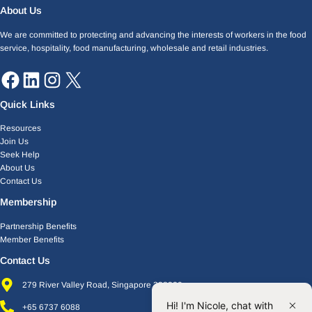
Facebook
LinkedIn
Instagram
X
About Us
We are committed to protecting and advancing the interests of workers in the food
service, hospitality, food manufacturing, wholesale and retail industries.
Quick Links
Resources
Join Us
Seek Help
About Us
Contact Us
Membership
Partnership Benefits
Member Benefits
Contact Us
279 River Valley Road, Singapore 238320
Hi! I'm Nicole, chat with
+65 6737 6088