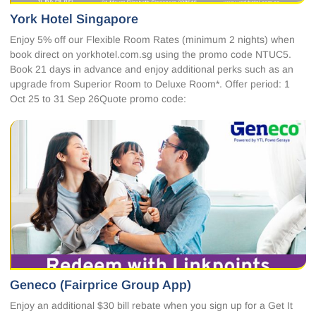
York Hotel Singapore
Enjoy 5% off our Flexible Room Rates (minimum 2 nights) when
book direct on yorkhotel.com.sg using the promo code NTUC5.
Book 21 days in advance and enjoy additional perks such as an
upgrade from Superior Room to Deluxe Room*. Offer period: 1
Oct 25 to 31 Sep 26Quote promo code:
Geneco (Fairprice Group App)
Enjoy an additional $30 bill rebate when you sign up for a Get It