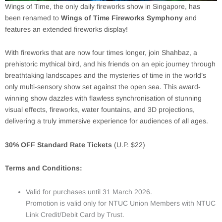
Wings of Time, the only daily fireworks show in Singapore, has
been renamed to
Wings of Time Fireworks Symphony
and
features an extended fireworks display!
With fireworks that are now four times longer, join Shahbaz, a
prehistoric mythical bird, and his friends on an epic journey through
breathtaking landscapes and the mysteries of time in the world’s
only multi-sensory show set against the open sea. This award-
winning show dazzles with flawless synchronisation of stunning
visual effects, fireworks, water fountains, and 3D projections,
delivering a truly immersive experience for audiences of all ages.
30% OFF Standard Rate Tickets
(U.P. $22)
Terms and Conditions:
Valid for purchases until 31 March 2026.
Promotion is valid only for NTUC Union Members with NTUC
Link Credit/Debit Card by Trust.