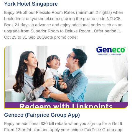
York Hotel Singapore
Enjoy 5% off our Flexible Room Rates (minimum 2 nights) when
book direct on yorkhotel.com.sg using the promo code NTUC5.
Book 21 days in advance and enjoy additional perks such as an
upgrade from Superior Room to Deluxe Room*. Offer period: 1
Oct 25 to 31 Sep 26Quote promo code:
Geneco (Fairprice Group App)
Enjoy an additional $30 bill rebate when you sign up for a Get It
Fixed 12 or 24 plan and apply your unique FairPrice Group app