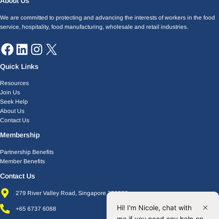
About Us
We are committed to protecting and advancing the interests of workers in the food
service, hospitality, food manufacturing, wholesale and retail industries.
Quick Links
Resources
Join Us
Seek Help
About Us
Contact Us
Membership
Partnership Benefits
Member Benefits
Contact Us
279 River Valley Road, Singapore 238320
Hi! I'm Nicole, chat with
+65 6737 6088
me if you need any help on