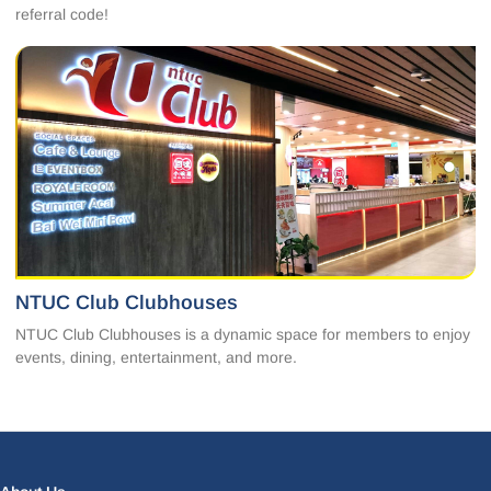
referral code!
NTUC Club Clubhouses
NTUC Club Clubhouses is a dynamic space for members to enjoy
events, dining, entertainment, and more.
Facebook
LinkedIn
Instagram
X