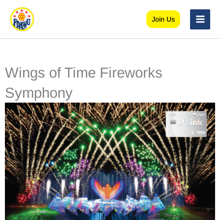
Skip
to
Join Us
content
Wings of Time Fireworks
Symphony