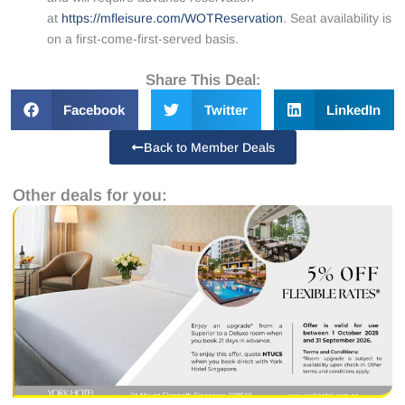
at
https://mfleisure.com/WOTReservation
. Seat availability is
on a first-come-first-served basis.
Share This Deal:
Facebook
Twitter
LinkedIn
Back to Member Deals
Other deals for you: