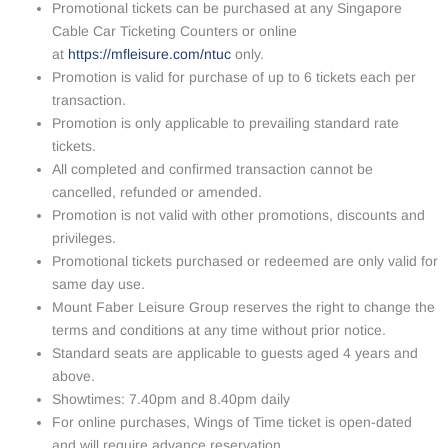
Promotional tickets can be purchased at any Singapore
Cable Car Ticketing Counters or online
at
https://mfleisure.com/ntuc
only.
Promotion is valid for purchase of up to 6 tickets each per
transaction.
Promotion is only applicable to prevailing standard rate
tickets.
All completed and confirmed transaction cannot be
cancelled, refunded or amended.
Promotion is not valid with other promotions, discounts and
privileges.
Promotional tickets purchased or redeemed are only valid for
same day use.
Mount Faber Leisure Group reserves the right to change the
terms and conditions at any time without prior notice.
Standard seats are applicable to guests aged 4 years and
above.
Showtimes: 7.40pm and 8.40pm daily
For online purchases, Wings of Time ticket is open-dated
and will require advance reservation